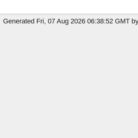
Generated Fri, 07 Aug 2026 06:38:52 GMT by