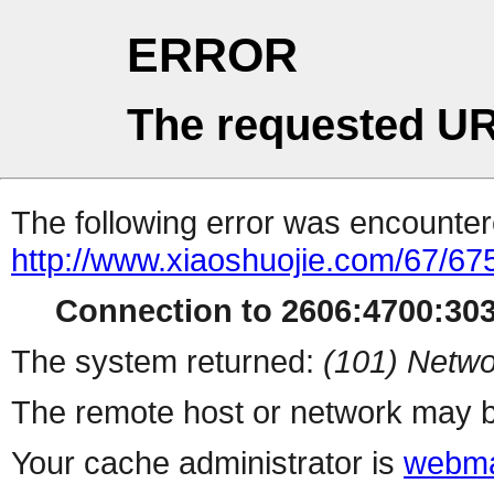
ERROR
The requested UR
The following error was encountere
http://www.xiaoshuojie.com/67/67
Connection to 2606:4700:3033
The system returned:
(101) Netwo
The remote host or network may b
Your cache administrator is
webma